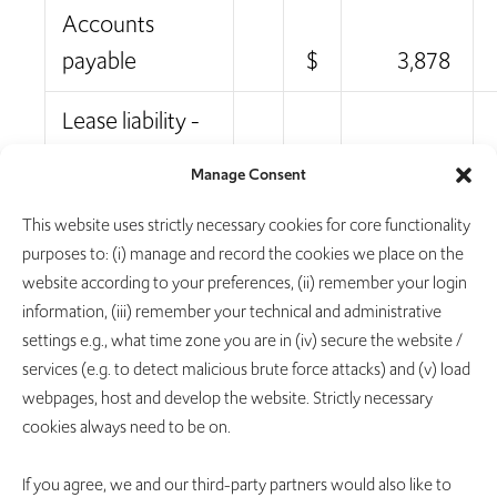
Accounts
payable
$
3,878
Lease liability -
current
655
Manage Consent
Accrued
This website uses strictly necessary cookies for core functionality
expenses and
purposes to: (i) manage and record the cookies we place on the
website according to your preferences, (ii) remember your login
other current
information, (iii) remember your technical and administrative
liabilities
11,184
settings e.g., what time zone you are in (iv) secure the website /
services (e.g. to detect malicious brute force attacks) and (v) load
Total current
webpages, host and develop the website. Strictly necessary
liabilities
15,717
cookies always need to be on.
Lease liability -
If you agree, we and our third-party partners would also like to