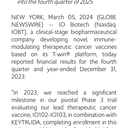
into the fourth quarter of 2025
NEW YORK, March 05, 2024 (GLOBE
NEWSWIRE) -- IO Biotech (Nasdaq:
IOBT), a clinical-stage biopharmaceutical
company developing novel, immune-
modulating therapeutic cancer vaccines
based on its T-win® platform, today
reported financial results for the fourth
quarter and year-ended December 31,
2023.
“In 2023, we reached a significant
milestone in our pivotal Phase 3 trial
evaluating our lead therapeutic cancer
vaccine, IO102-IO103, in combination with
KEYTRUDA, completing enrollment in this