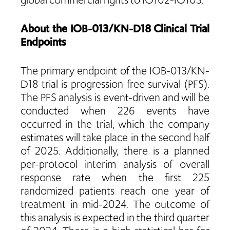
global commercial rights to IO102-IO103.
About the IOB-013/KN-D18 Clinical Trial
Endpoints
The primary endpoint of the IOB-013/KN-
D18 trial is progression free survival (PFS).
The PFS analysis is event-driven and will be
conducted when 226 events have
occurred in the trial, which the company
estimates will take place in the second half
of 2025. Additionally, there is a planned
per-protocol interim analysis of overall
response rate when the first 225
randomized patients reach one year of
treatment in mid-2024. The outcome of
this analysis is expected in the third quarter