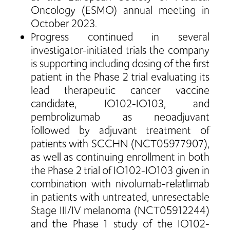
Oncology (ESMO) annual meeting in
October 2023.
Progress continued in several
investigator-initiated trials the company
is supporting including dosing of the first
patient in the Phase 2 trial evaluating its
lead therapeutic cancer vaccine
candidate, IO102-IO103, and
pembrolizumab as neoadjuvant
followed by adjuvant treatment of
patients with SCCHN (NCT05977907),
as well as continuing enrollment in both
the Phase 2 trial of IO102-IO103 given in
combination with nivolumab-relatlimab
in patients with untreated, unresectable
Stage III/IV melanoma (NCT05912244)
and the Phase 1 study of the IO102-