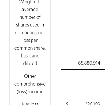
Weighted-
average
number of
shares used in
computing net
loss per
common share,
basic and
65,880,914
diluted
Other
comprehensive
(loss) income
Net loss
$
(26,182