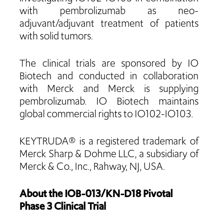
with pembrolizumab as neo-
adjuvant/adjuvant treatment of patients
with solid tumors.
The clinical trials are sponsored by IO
Biotech and conducted in collaboration
with Merck and Merck is supplying
pembrolizumab. IO Biotech maintains
global commercial rights to IO102-IO103.
KEYTRUDA® is a registered trademark of
Merck Sharp & Dohme LLC, a subsidiary of
Merck & Co., Inc., Rahway, NJ, USA.
About the IOB-013/KN-D18 Pivotal
Phase 3 Clinical Trial