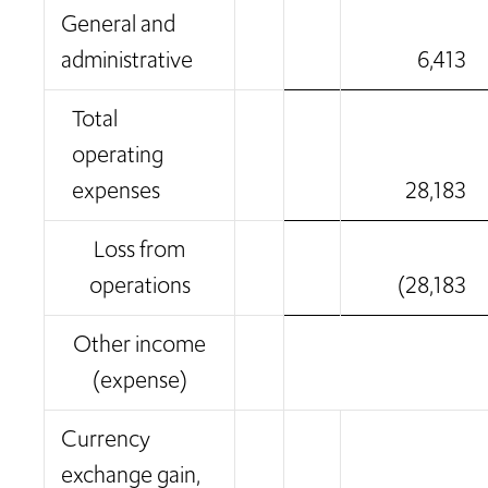
General and
administrative
6,413
Total
operating
expenses
28,183
Loss from
operations
(28,183
Other income
(expense)
Currency
exchange gain,