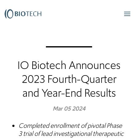
IO Biotech Announces
2023 Fourth-Quarter
and Year-End Results
Mar 05 2024
Completed enrollment of
pivotal Phase
3 trial of lead investigational therapeutic