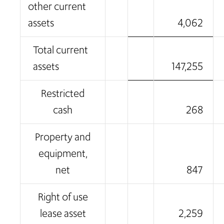
other current
assets
4,062
Total current
assets
147,255
Restricted
cash
268
Property and
equipment,
net
847
Right of use
lease asset
2,259