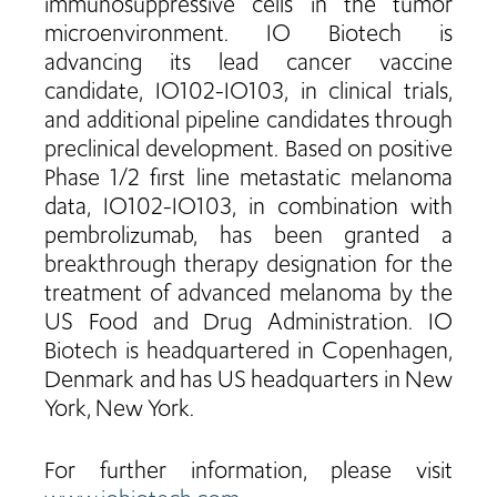
immunosuppressive cells in the tumor
microenvironment. IO Biotech is
advancing its lead cancer vaccine
candidate, IO102-IO103, in clinical trials,
and additional pipeline candidates through
preclinical development. Based on positive
Phase 1/2 first line metastatic melanoma
data, IO102-IO103, in combination with
pembrolizumab, has been granted a
breakthrough therapy designation for the
treatment of advanced melanoma by the
US Food and Drug Administration. IO
Biotech is headquartered in Copenhagen,
Denmark and has US headquarters in New
York, New York.
For further information, please visit