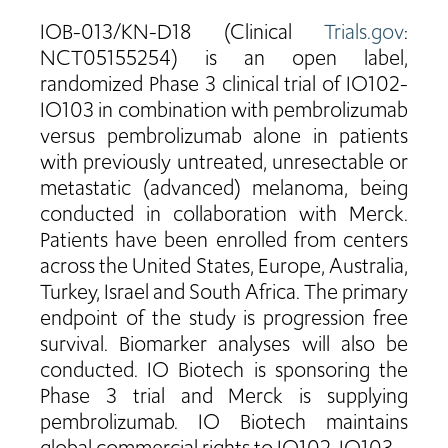
IOB-013/KN-D18 (Clinical
Trials.gov
:
NCT05155254) is an open label,
randomized Phase 3 clinical trial of IO102-
IO103 in combination with pembrolizumab
versus pembrolizumab alone in patients
with previously untreated, unresectable or
metastatic (advanced) melanoma, being
conducted in collaboration with Merck.
Patients have been enrolled from centers
across the United States, Europe, Australia,
Turkey, Israel and South Africa. The primary
endpoint of the study is progression free
survival. Biomarker analyses will also be
conducted. IO Biotech is sponsoring the
Phase 3 trial and Merck is supplying
pembrolizumab. IO Biotech maintains