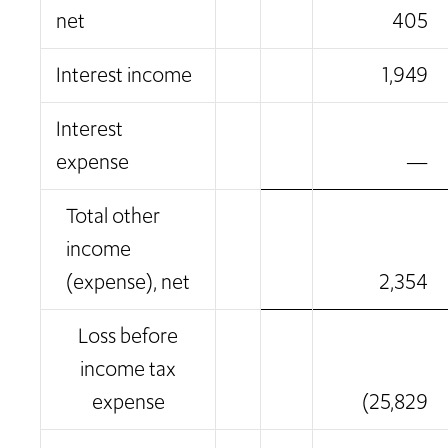
net
405
Interest income
1,949
Interest
expense
—
Total other
income
(expense), net
2,354
Loss before
income tax
expense
(25,829