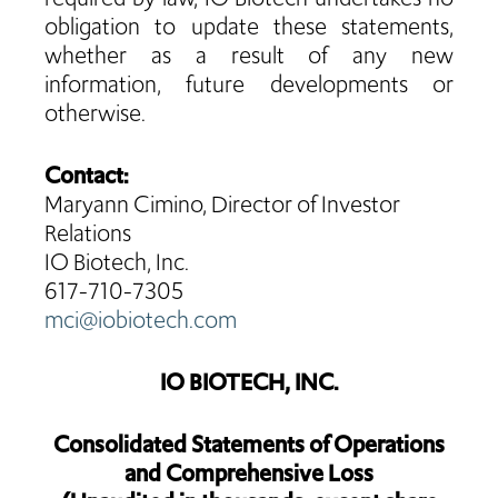
obligation to update these statements,
whether as a result of any new
information, future developments or
otherwise.
Contact:
Maryann Cimino, Director of Investor
Relations
IO Biotech, Inc.
617-710-7305
mci@iobiotech.com
IO BIOTECH, INC.
Consolidated Statements of Operations
and Comprehensive Loss