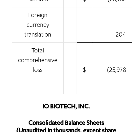
Foreign
currency
translation
204
Total
comprehensive
loss
$
(25,978
IO BIOTECH, INC.
Consolidated Balance Sheets
(Unaudited in thousands, except share