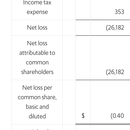
Income tax
expense
353
Net loss
(26,182
Net loss
attributable to
common
shareholders
(26,182
Net loss per
common share,
basic and
$
(0.40
diluted