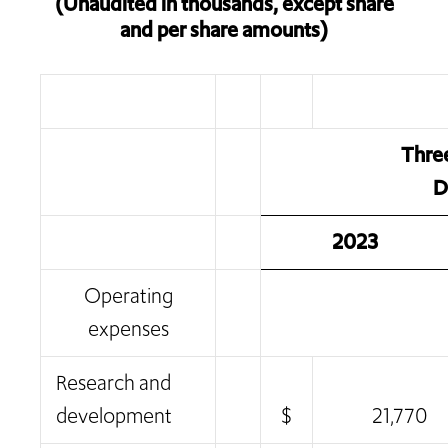
(Unaudited in thousands, except share
and per share amounts)
Thre
D
2023
Operating
expenses
Research and
development
$
21,770