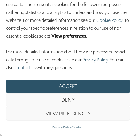
use certain non-essential cookies for the following purposes:
non-current
1,839
gathering statistics and analytics to understand how you use the
website. For more detailed information see our
Cookie Policy
. To
Total non-
control your specific preferences in relation to our use of non-
current
essential cookies select
View preferences
.
liabilities
1,839
For more detailed information about how we process personal
Total liabilities
17,556
data through our use of cookies see our
Privacy Policy
. You can
also
Contact
us with any questions.
ACCEPT
Stockholders’
DENY
equity
VIEW PREFERENCES
Preferred
stock, par value
Privacy Policy
Contact