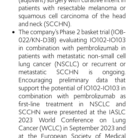
(adjuvant) surgery with curative intent in
patients with resectable melanoma or
squamous cell carcinoma of the head
and neck (SCCHN).
The company’s Phase 2 basket trial (IOB-
022/KN-D38) evaluating IO102-IO103
in combination with pembrolizumab in
patients with metastatic non-small cell
lung cancer (NSCLC) or recurrent or
metastatic SCCHN is ongoing.
Encouraging preliminary data that
support the potential of IO102-IO103 in
combination with pembrolizumab as
first-line treatment in NSCLC and
SCCHN were presented at the IASLC
2023 World Conference on Lung
Cancer (WCLC) in September 2023 and
at the European Society of Medical