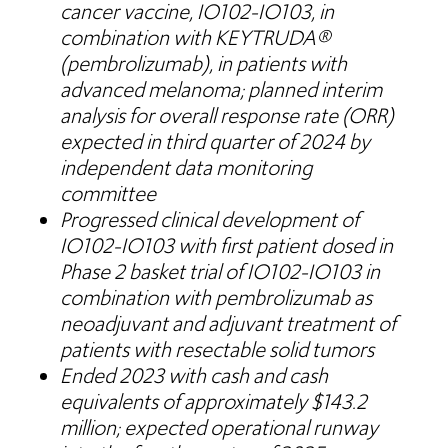
cancer vaccine, IO102-IO103, in
combination with KEYTRUDA®
(pembrolizumab), in patients with
advanced melanoma; planned interim
analysis for overall response rate (ORR)
expected in third quarter of 2024 by
independent data monitoring
committee
Progressed clinical development of
IO102-IO103 with first patient dosed in
Phase 2 basket trial of IO102-IO103 in
combination with pembrolizumab as
neoadjuvant and adjuvant treatment of
patients with resectable solid tumors
Ended 2023 with cash and cash
equivalents of approximately $143.2
million; expected operational runway