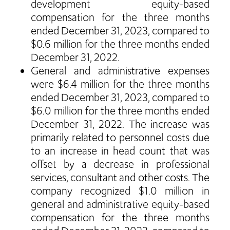
development equity-based
compensation for the three months
ended December 31, 2023, compared to
$0.6 million for the three months ended
December 31, 2022.
General and administrative expenses
were $6.4 million for the three months
ended December 31, 2023, compared to
$6.0 million for the three months ended
December 31, 2022. The increase was
primarily related to personnel costs due
to an increase in head count that was
offset by a decrease in professional
services, consultant and other costs. The
company recognized $1.0 million in
general and administrative equity-based
compensation for the three months