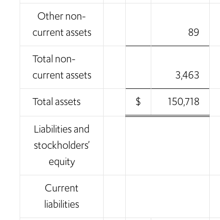
Other non-
current assets
89
Total non-
current assets
3,463
Total assets
$
150,718
Liabilities and
stockholders’
equity
Current
liabilities