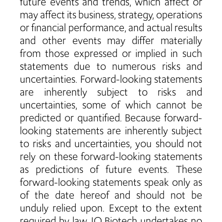
future events and trends, which affect or
may affect its business, strategy, operations
or financial performance, and actual results
and other events may differ materially
from those expressed or implied in such
statements due to numerous risks and
uncertainties. Forward-looking statements
are inherently subject to risks and
uncertainties, some of which cannot be
predicted or quantified. Because forward-
looking statements are inherently subject
to risks and uncertainties, you should not
rely on these forward-looking statements
as predictions of future events. These
forward-looking statements speak only as
of the date hereof and should not be
unduly relied upon. Except to the extent
required by law, IO Biotech undertakes no