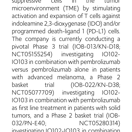
suppressive cells in the tumor
microenvironment (TME) by stimulating
activation and expansion of T cells against
indoleamine 2,3-dioxygenase (IDO) and/or
programmed death-ligand 1 (PD-L1) cells.
The company is currently conducting a
pivotal Phase 3 trial (IOB-013/KN-D18;
NCT05155254) investigating IO102-
IO103 in combination with pembrolizumab
versus pembrolizumab alone in patients
with advanced melanoma, a Phase 2
basket trial (IOB-022/KN-D38;
NCT05077709) investigating IO102-
IO103 in combination with pembrolizumab
as first line treatment in patients with solid
tumors, and a Phase 2 basket trial (IOB-
032/PN-E40; NCT05280314)
investigating IO102-IO103 in combination