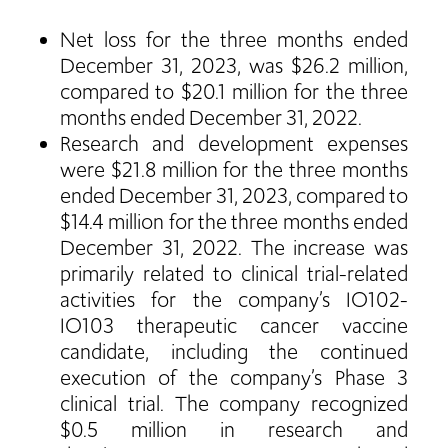
Net loss for the three months ended
December 31, 2023, was $26.2 million,
compared to $20.1 million for the three
months ended December 31, 2022.
Research and development expenses
were $21.8 million for the three months
ended December 31, 2023, compared to
$14.4 million for the three months ended
December 31, 2022. The increase was
primarily related to clinical trial-related
activities for the company’s IO102-
IO103 therapeutic cancer vaccine
candidate, including the continued
execution of the company’s Phase 3
clinical trial. The company recognized
$0.5 million in research and