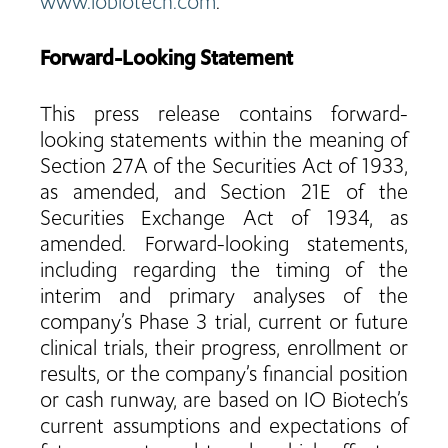
www.iobiotech.com
.
Forward-Looking Statement
This press release contains forward-
looking statements within the meaning of
Section 27A of the Securities Act of 1933,
as amended, and Section 21E of the
Securities Exchange Act of 1934, as
amended. Forward-looking statements,
including regarding the timing of the
interim and primary analyses of the
company’s Phase 3 trial, current or future
clinical trials, their progress, enrollment or
results, or the company’s financial position
or cash runway, are based on IO Biotech’s
current assumptions and expectations of