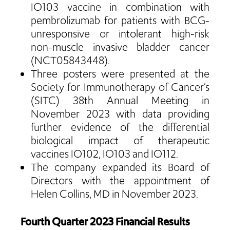
IO103 vaccine in combination with
pembrolizumab for patients with BCG-
unresponsive or intolerant high-risk
non-muscle invasive bladder cancer
(NCT05843448).
Three posters were presented at the
Society for Immunotherapy of Cancer’s
(SITC) 38th Annual Meeting in
November 2023 with data providing
further evidence of the differential
biological impact of therapeutic
vaccines IO102, IO103 and IO112.
The company expanded its Board of
Directors with the appointment of
Helen Collins, MD in November 2023.
Fourth Quarter 2023 Financial Results