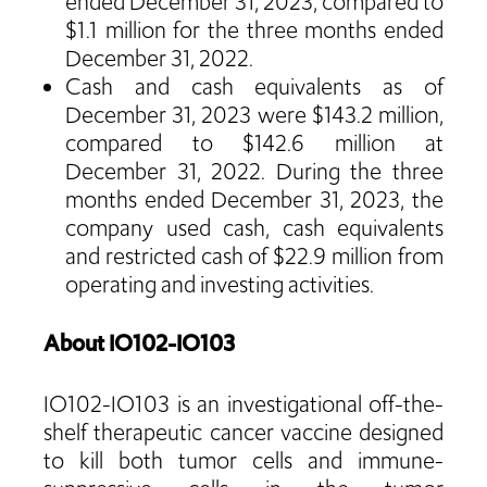
ended December 31, 2023, compared to
$1.1 million for the three months ended
December 31, 2022.
Cash and cash equivalents as of
December 31, 2023 were $143.2 million,
compared to $142.6 million at
December 31, 2022. During the three
months ended December 31, 2023, the
company used cash, cash equivalents
and restricted cash of $22.9 million from
operating and investing activities.
About IO102-IO103
IO102-IO103 is an investigational off-the-
shelf therapeutic cancer vaccine designed
to kill both tumor cells and immune-