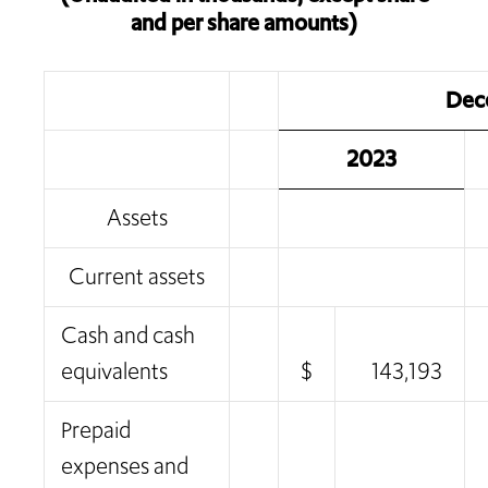
and per share amounts)
Dec
2023
Assets
Current assets
Cash and cash
equivalents
$
143,193
Prepaid
expenses and