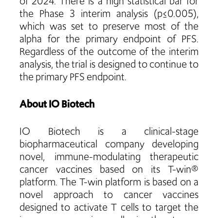
of 2024. There is a high statistical bar for
the Phase 3 interim analysis (p≤0.005),
which was set to preserve most of the
alpha for the primary endpoint of PFS.
Regardless of the outcome of the interim
analysis, the trial is designed to continue to
the primary PFS endpoint.
About IO Biotech
IO Biotech is a clinical-stage
biopharmaceutical company developing
novel, immune-modulating therapeutic
cancer vaccines based on its T-win®
platform. The T-win platform is based on a
novel approach to cancer vaccines
designed to activate T cells to target the