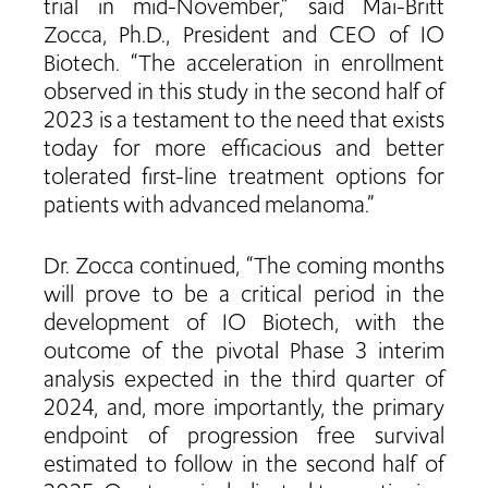
trial in mid-November,” said Mai-Britt
Zocca, Ph.D., President and CEO of IO
Biotech. “The acceleration in enrollment
observed in this study in the second half of
2023 is a testament to the need that exists
today for more efficacious and better
tolerated first-line treatment options for
patients with advanced melanoma.”
Dr. Zocca continued, “The coming months
will prove to be a critical period in the
development of IO Biotech, with the
outcome of the pivotal Phase 3 interim
analysis expected in the third quarter of
2024, and, more importantly, the primary
endpoint of progression free survival
estimated to follow in the second half of