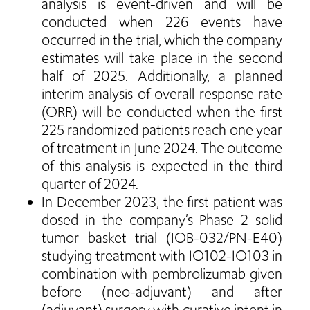
analysis is event-driven and will be
conducted when 226 events have
occurred in the trial, which the company
estimates will take place in the second
half of 2025. Additionally, a planned
interim analysis of overall response rate
(ORR) will be conducted when the first
225 randomized patients reach one year
of treatment in June 2024. The outcome
of this analysis is expected in the third
quarter of 2024.
In December 2023, the first patient was
dosed in the company’s Phase 2 solid
tumor basket trial (IOB-032/PN-E40)
studying treatment with IO102-IO103 in
combination with pembrolizumab given
before (neo-adjuvant) and after