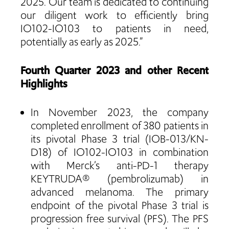
2025. Our team is dedicated to continuing
our diligent work to efficiently bring
IO102-IO103 to patients in need,
potentially as early as 2025.”
Fourth Quarter 2023 and other Recent
Highlights
In November 2023, the company
completed enrollment of 380 patients in
its pivotal Phase 3 trial (IOB-013/KN-
D18) of IO102-IO103 in combination
with Merck’s anti-PD-1 therapy
KEYTRUDA® (pembrolizumab) in
advanced melanoma. The primary
endpoint of the pivotal Phase 3 trial is
progression free survival (PFS). The PFS