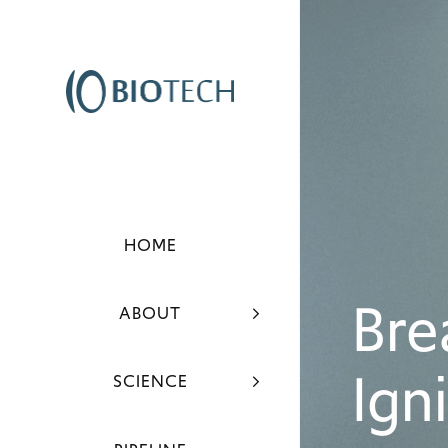
HOME
Bre
ABOUT
Ign
SCIENCE