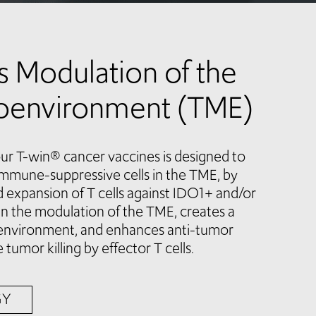
ss Modulation of the
oenvironment (TME)
ur T-win® cancer vaccines is designed to
 immune-suppressive cells in the TME, by
d expansion of T cells against IDO1+ and/or
s in the modulation of the TME, creates a
environment, and enhances anti-tumor
 tumor killing by effector T cells.
GY