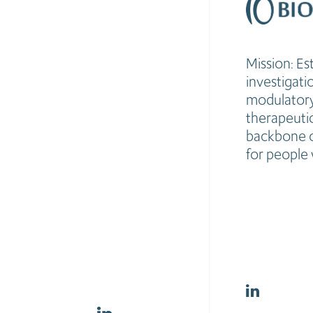
Mission: Es
investigat
modulatory,
therapeutic
backbone o
for people 