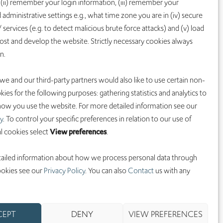
 (ii) remember your login information, (iii) remember your
SCIENCE
LEGAL
 administrative settings e.g., what time zone you are in (iv) secure
Overview
Investors
 services (e.g. to detect malicious brute force attacks) and (v) load
Programs
Terms of Use
st and develop the website. Strictly necessary cookies always
on.
T-win
Privacy Policy
Pipeline
HCP Privacy
 we and our third-party partners would also like to use certain non-
Notice
Patients
kies for the following purposes: gathering statistics and analytics to
Cookie Policy
ow you use the website. For more detailed information see our
y
. To control your specific preferences in relation to our use of
l cookies select
View preferences
.
CONTACT
info@iobiotech.c
ailed information about how we process personal data through
om
ookies see our
Privacy Policy
. You can also
Contact
us with any
CEPT
DENY
VIEW PREFERENCES