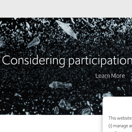
Considering participation i
Learn More
This website 
(i) manage a