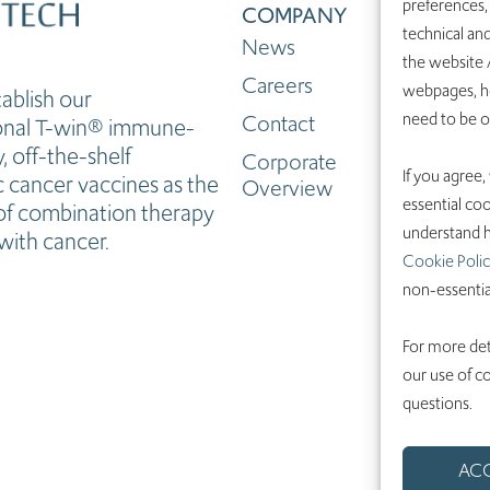
preferences,
COMPANY
technical and
News
the website /
Careers
webpages, ho
tablish our
need to be 
Contact
ional T-win® immune-
 off-the-shelf
Corporate
If you agree,
 cancer vaccines as the
Overview
essential coo
f combination therapy
understand h
with cancer.
Cookie Polic
non-essentia
For more det
our use of c
questions.
AC