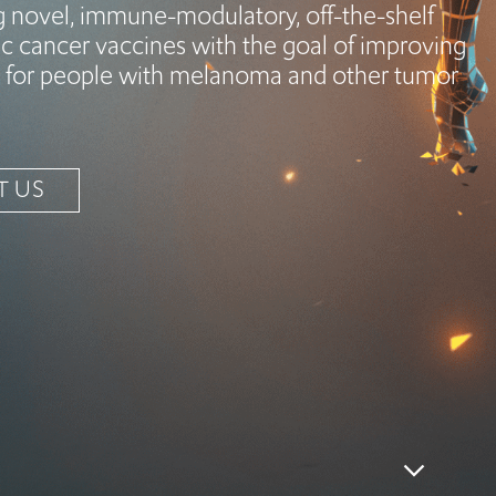
g novel, immune-modulatory, off-the-shelf
c cancer vaccines with the goal of improving
for people with melanoma and other tumor
T US