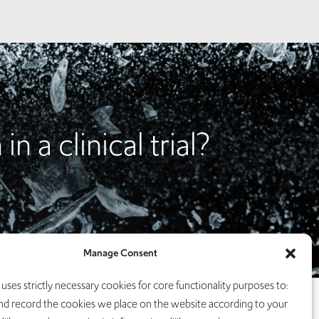
n a clinical trial?
Manage Consent
uses strictly necessary cookies for core functionality purposes to:
nd record the cookies we place on the website according to your