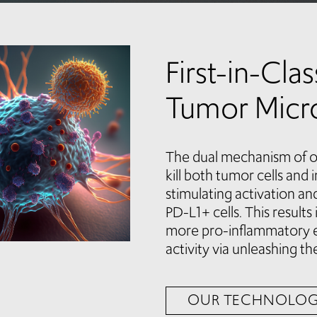
First-in-Cla
Tumor Micr
The dual mechanism of o
kill both tumor cells and
stimulating activation an
PD-L1+ cells. This result
more pro-inflammatory 
activity via unleashing the
OUR TECHNOLO