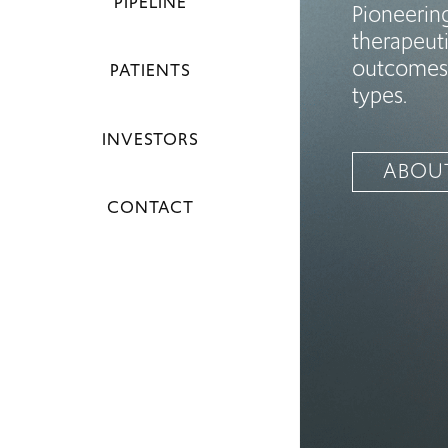
PIPELINE
Pioneerin
therapeuti
outcomes 
PATIENTS
types.
INVESTORS
ABOU
CONTACT