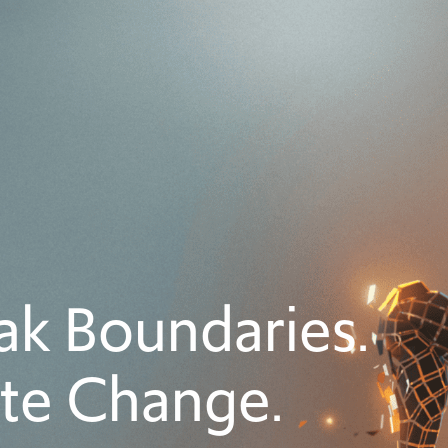
ak Boundaries.
ite Change.